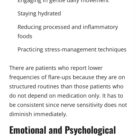
Staying hydrated
Reducing processed and inflammatory
foods
Practicing stress-management techniques
There are patients who report lower
frequencies of flare-ups because they are on
structured routines than those patients who
do not depend on medication only. It has to
be consistent since nerve sensitivity does not
diminish immediately.
Emotional and Psychological