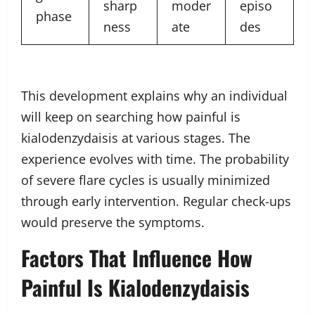
sharp
moder
episo
phase
ness
ate
des
This development explains why an individual
will keep on searching how painful is
kialodenzydaisis at various stages. The
experience evolves with time. The probability
of severe flare cycles is usually minimized
through early intervention. Regular check-ups
would preserve the symptoms.
Factors That Influence How
Painful Is Kialodenzydaisis