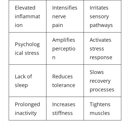
Elevated
Intensifies
Irritates
inflammat
nerve
sensory
ion
pain
pathways
Amplifies
Activates
Psycholog
perceptio
stress
ical stress
n
response
Slows
Lack of
Reduces
recovery
sleep
tolerance
processes
Prolonged
Increases
Tightens
inactivity
stiffness
muscles