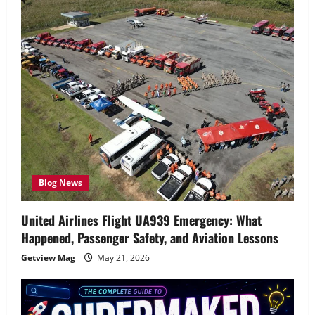
Blog News
United Airlines Flight UA939 Emergency: What
Happened, Passenger Safety, and Aviation Lessons
Getview Mag
May 21, 2026