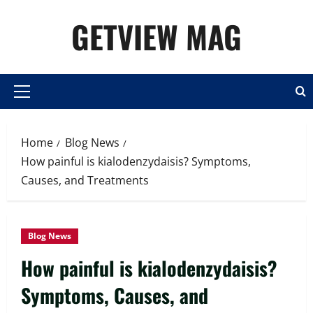
Skip
GETVIEW MAG
to
content
Primary
Menu
Home
Blog News
How painful is kialodenzydaisis? Symptoms,
Causes, and Treatments
Blog News
How painful is kialodenzydaisis?
Symptoms, Causes, and