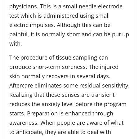
physicians. This is a small needle electrode
test which is administered using small
electric impulses. Although this can be
painful, it is normally short and can be put up
with.
The procedure of tissue sampling can
produce short-term soreness. The injured
skin normally recovers in several days.
Aftercare eliminates some residual sensitivity.
Realizing that these senses are transient
reduces the anxiety level before the program
starts. Preparation is enhanced through
awareness. When people are aware of what
to anticipate, they are able to deal with