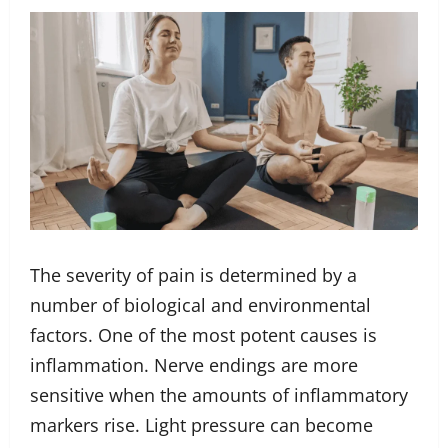
The severity of pain is determined by a
number of biological and environmental
factors. One of the most potent causes is
inflammation. Nerve endings are more
sensitive when the amounts of inflammatory
markers rise. Light pressure can become