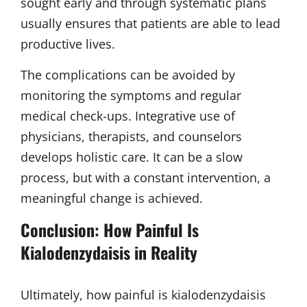
sought early and through systematic plans
usually ensures that patients are able to lead
productive lives.
The complications can be avoided by
monitoring the symptoms and regular
medical check-ups. Integrative use of
physicians, therapists, and counselors
develops holistic care. It can be a slow
process, but with a constant intervention, a
meaningful change is achieved.
Conclusion: How Painful Is
Kialodenzydaisis in Reality
Ultimately, how painful is kialodenzydaisis