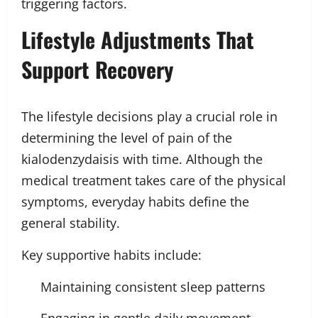
triggering factors.
Lifestyle Adjustments That
Support Recovery
The lifestyle decisions play a crucial role in
determining the level of pain of the
kialodenzydaisis with time. Although the
medical treatment takes care of the physical
symptoms, everyday habits define the
general stability.
Key supportive habits include:
Maintaining consistent sleep patterns
Engaging in gentle daily movement