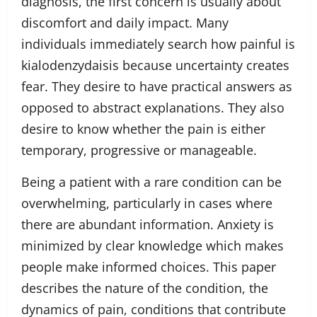
diagnosis, the first concern is usually about
discomfort and daily impact. Many
individuals immediately search how painful is
kialodenzydaisis because uncertainty creates
fear. They desire to have practical answers as
opposed to abstract explanations. They also
desire to know whether the pain is either
temporary, progressive or manageable.
Being a patient with a rare condition can be
overwhelming, particularly in cases where
there are abundant information. Anxiety is
minimized by clear knowledge which makes
people make informed choices. This paper
describes the nature of the condition, the
dynamics of pain, conditions that contribute