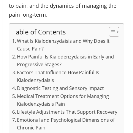
to pain, and the dynamics of managing the
pain long-term.
Table of Contents
What Is Kialodenzydaisis and Why Does It
Cause Pain?
How Painful Is Kialodenzydaisis in Early and
Progressive Stages?
Factors That Influence How Painful Is
Kialodenzydaisis
Diagnostic Testing and Sensory Impact
Medical Treatment Options for Managing
Kialodenzydaisis Pain
Lifestyle Adjustments That Support Recovery
Emotional and Psychological Dimensions of
Chronic Pain