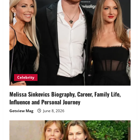
Celebrity
Melissa Sinkevics Biography, Career, Family Life,
Influence and Personal Journey
Getview Mag
June 8, 2026