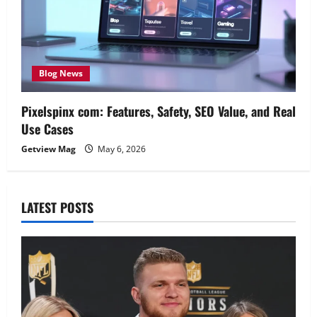
Blog News
Pixelspinx com: Features, Safety, SEO Value, and Real
Use Cases
Getview Mag
May 6, 2026
LATEST POSTS