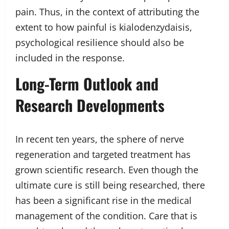
pain. Thus, in the context of attributing the
extent to how painful is kialodenzydaisis,
psychological resilience should also be
included in the response.
Long-Term Outlook and
Research Developments
In recent ten years, the sphere of nerve
regeneration and targeted treatment has
grown scientific research. Even though the
ultimate cure is still being researched, there
has been a significant rise in the medical
management of the condition. Care that is