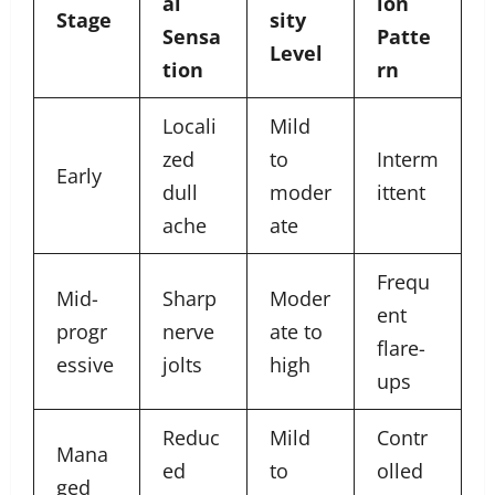
al
ion
Stage
sity
Sensa
Patte
Level
tion
rn
Locali
Mild
zed
to
Interm
Early
dull
moder
ittent
ache
ate
Frequ
Mid-
Sharp
Moder
ent
progr
nerve
ate to
flare-
essive
jolts
high
ups
Reduc
Mild
Contr
Mana
ed
to
olled
ged