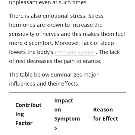
unpleasant even at such times.
There is also emotional stress. Stress
hormones are known to increase the
sensitivity of nerves and this makes them feel
more discomfort. Moreover, lack of sleep
lowers the body’s
immune system
. The lack
of rest decreases the pain tolerance.
The table below summarizes major
influences and their effects.
Impact
Contribut
on
Reason
ing
Symptom
for Effect
Factor
s