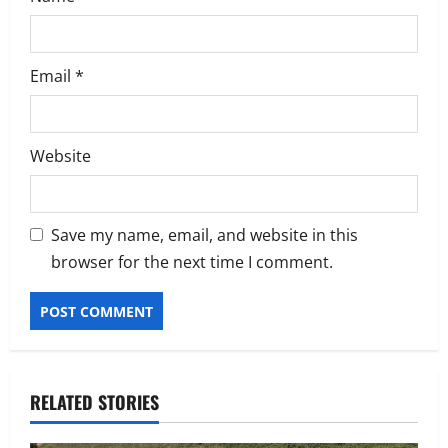
Email
*
Website
Save my name, email, and website in this
browser for the next time I comment.
RELATED STORIES