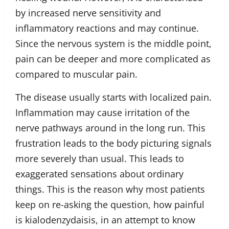
by increased nerve sensitivity and
inflammatory reactions and may continue.
Since the nervous system is the middle point,
pain can be deeper and more complicated as
compared to muscular pain.
The disease usually starts with localized pain.
Inflammation may cause irritation of the
nerve pathways around in the long run. This
frustration leads to the body picturing signals
more severely than usual. This leads to
exaggerated sensations about ordinary
things. This is the reason why most patients
keep on re-asking the question, how painful
is kialodenzydaisis, in an attempt to know