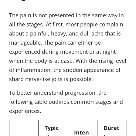
The pain is not presented in the same way in
all the stages. At first, most people complain
about a painful, heavy, and dull ache that is
manageable. The pain can either be
experienced during movement or at night
when the body is at ease. With the rising level
of inflammation, the sudden appearance of
sharp nerve-like jolts is possible.
To better understand progression, the
following table outlines common stages and
experiences.
Typic
Durat
Inten