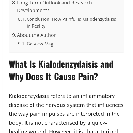
Long-Term Outlook and Research
Developments
Conclusion: How Painful Is Kialodenzydaisis
in Reality
About the Author
Getview Mag
What Is Kialodenzydaisis and
Why Does It Cause Pain?
Kialodenzydasis refers to an inflammatory
disease of the nervous system that influences
the way pain impulses are interpreted in the
body. It is not characterised by a quick-
healing wound. However, it is characterized