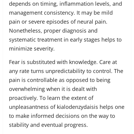
depends on timing, inflammation levels, and
management consistency. It may be mild
pain or severe episodes of neural pain.
Nonetheless, proper diagnosis and
systematic treatment in early stages helps to
minimize severity.
Fear is substituted with knowledge. Care at
any rate turns unpredictability to control. The
pain is controllable as opposed to being
overwhelming when it is dealt with
proactively. To learn the extent of
unpleasantness of kialodenzydaisis helps one
to make informed decisions on the way to
stability and eventual progress.