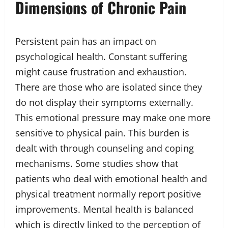
Dimensions of Chronic Pain
Persistent pain has an impact on
psychological health. Constant suffering
might cause frustration and exhaustion.
There are those who are isolated since they
do not display their symptoms externally.
This emotional pressure may make one more
sensitive to physical pain. This burden is
dealt with through counseling and coping
mechanisms. Some studies show that
patients who deal with emotional health and
physical treatment normally report positive
improvements. Mental health is balanced
which is directly linked to the perception of