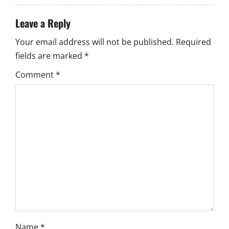
i
Leave a Reply
o
Your email address will not be published.
Required
n
fields are marked
*
Comment
*
Name
*