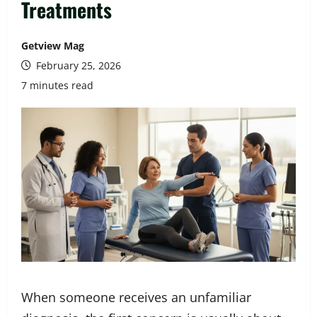
Treatments
Getview Mag
February 25, 2026
7 minutes read
When someone receives an unfamiliar