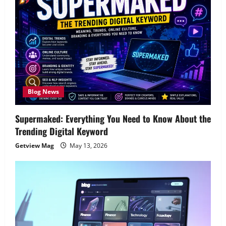
Blog News
Supermaked: Everything You Need to Know About the
Trending Digital Keyword
Getview Mag
May 13, 2026