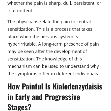
whether the pain is sharp, dull, persistent, or
intermittent.
The physicians relate the pain to central
sensitization. This is a process that takes
place when the nervous system is
hyperirritable. A long-term presence of pain
may be seen after the development of
sensitization. The knowledge of this
mechanism can be used to understand why
the symptoms differ in different individuals.
How Painful Is Kialodenzydaisis
in Early and Progressive
Stages?