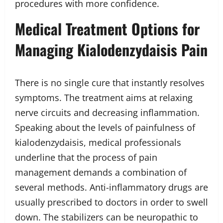
procedures with more confidence.
Medical Treatment Options for
Managing Kialodenzydaisis Pain
There is no single cure that instantly resolves
symptoms. The treatment aims at relaxing
nerve circuits and decreasing inflammation.
Speaking about the levels of painfulness of
kialodenzydaisis, medical professionals
underline that the process of pain
management demands a combination of
several methods. Anti-inflammatory drugs are
usually prescribed to doctors in order to swell
down. The stabilizers can be neuropathic to