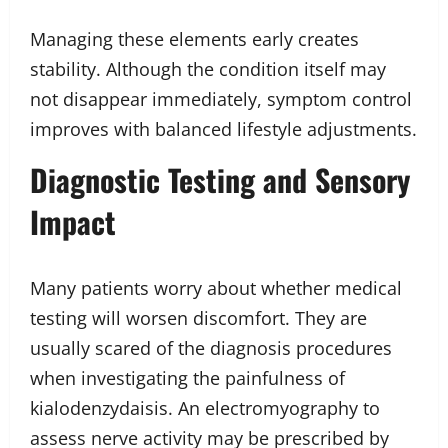
Managing these elements early creates
stability. Although the condition itself may
not disappear immediately, symptom control
improves with balanced lifestyle adjustments.
Diagnostic Testing and Sensory
Impact
Many patients worry about whether medical
testing will worsen discomfort. They are
usually scared of the diagnosis procedures
when investigating the painfulness of
kialodenzydaisis. An electromyography to
assess nerve activity may be prescribed by