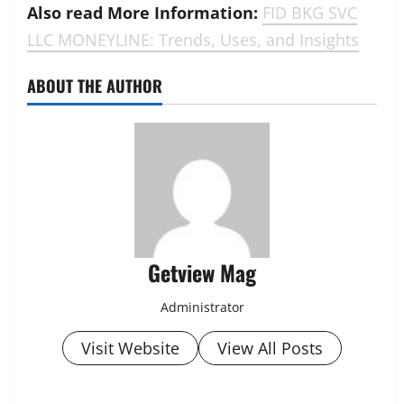
Also read More Information:
FID BKG SVC
LLC MONEYLINE: Trends, Uses, and Insights
ABOUT THE AUTHOR
Getview Mag
Administrator
Visit Website
View All Posts