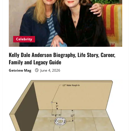
Celebrity
Kelly Dale Anderson Biography, Life Story, Career,
Family and Legacy Guide
Getview Mag
June 4, 2026