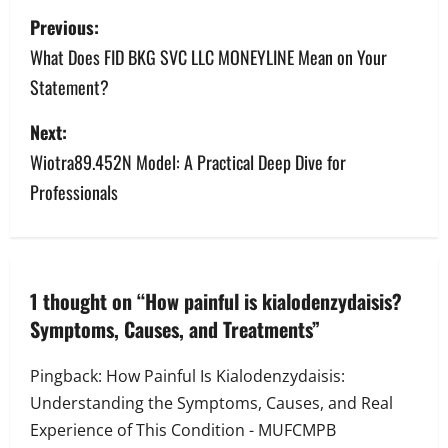
P
Previous:
o
What Does FID BKG SVC LLC MONEYLINE Mean on Your
Statement?
s
Next:
t
Wiotra89.452N Model: A Practical Deep Dive for
n
Professionals
a
v
1 thought on “
How painful is kialodenzydaisis?
i
Symptoms, Causes, and Treatments
”
g
Pingback:
How Painful Is Kialodenzydaisis:
a
Understanding the Symptoms, Causes, and Real
t
Experience of This Condition - MUFCMPB