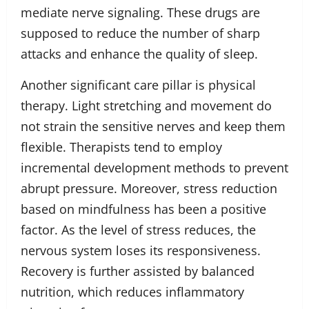
mediate nerve signaling. These drugs are
supposed to reduce the number of sharp
attacks and enhance the quality of sleep.
Another significant care pillar is physical
therapy. Light stretching and movement do
not strain the sensitive nerves and keep them
flexible. Therapists tend to employ
incremental development methods to prevent
abrupt pressure. Moreover, stress reduction
based on mindfulness has been a positive
factor. As the level of stress reduces, the
nervous system loses its responsiveness.
Recovery is further assisted by balanced
nutrition, which reduces inflammatory