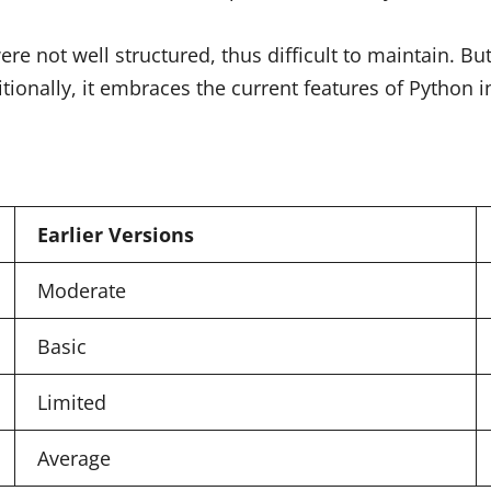
 not well structured, thus difficult to maintain. But
tionally, it embraces the current features of Python 
Earlier Versions
Moderate
Basic
Limited
Average