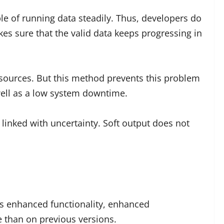
ble of running data steadily. Thus, developers do
kes sure that the valid data keeps progressing in
sources. But this method prevents this problem
 well as a low system downtime.
linked with uncertainty. Soft output does not
as enhanced functionality, enhanced
e than on previous versions.