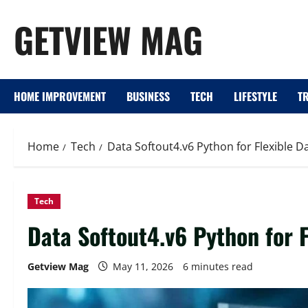
Skip
GETVIEW MAG
to
content
HOME IMPROVEMENT
BUSINESS
TECH
LIFESTYLE
T
Home
Tech
Data Softout4.v6 Python for Flexible 
Tech
Data Softout4.v6 Python for 
Getview Mag
May 11, 2026
6 minutes read