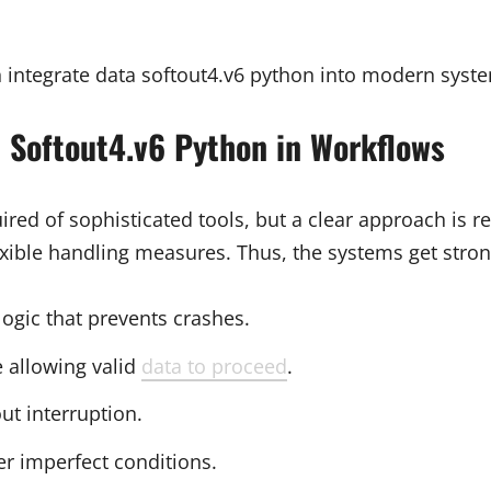
integrate data softout4.v6 python into modern syste
 Softout4.v6 Python in Workflows
ired of sophisticated tools, but a clear approach is 
ible handling measures. Thus, the systems get stron
 logic that prevents crashes.
e allowing valid
data to proceed
.
ut interruption.
er imperfect conditions.