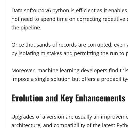
Data softout4.v6 python is efficient as it enabl
not need to spend time on correcting repetitive 
the pipeline.
Once thousands of records are corrupted, even 
by isolating mistakes and permitting the run to 
Moreover, machine learning developers find this 
impose a single solution but offers a probabili
Evolution and Key Enhancements 
Upgrades of a version are usually an improveme
architecture, and compatibility of the latest Py