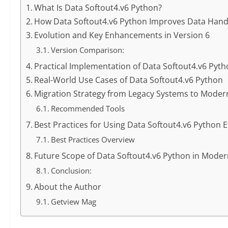
What Is Data Softout4.v6 Python?
How Data Softout4.v6 Python Improves Data Handli
Evolution and Key Enhancements in Version 6
Version Comparison:
Practical Implementation of Data Softout4.v6 Pyt
Real-World Use Cases of Data Softout4.v6 Python
Migration Strategy from Legacy Systems to Moder
Recommended Tools
Best Practices for Using Data Softout4.v6 Python Ef
Best Practices Overview
Future Scope of Data Softout4.v6 Python in Mod
Conclusion:
About the Author
Getview Mag