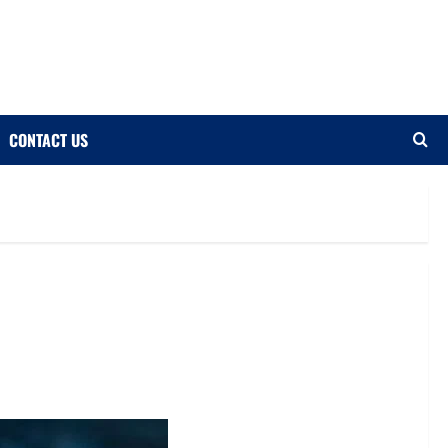
CONTACT US