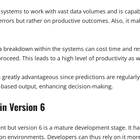
es systems to work with vast data volumes and is capa
errors but rather on productive outcomes. Also, it ma
a breakdown within the systems can cost time and re
proceed. This leads to a high level of productivity as
greatly advantageous since predictions are regularly 
ty-based output, enhancing decision-making.
in Version 6
nt but version 6 is a mature development stage. It h
thon environments. Developers can thus rely on it mor