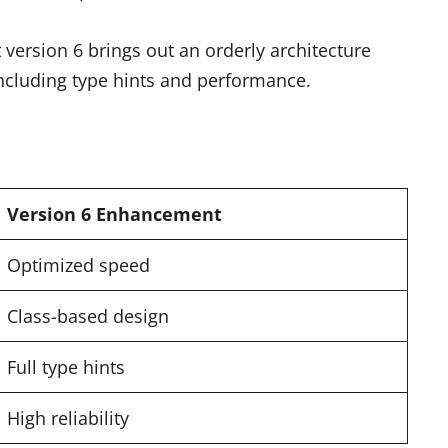
 version 6 brings out an orderly architecture
including type hints and performance.
Version 6 Enhancement
Optimized speed
Class-based design
Full type hints
High reliability