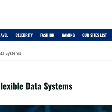
RAVEL
CELEBRITY
FASHION
GAMING
OUR SITES LIST
Data Systems
Flexible Data Systems