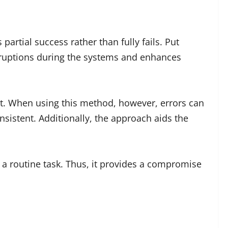
tial success rather than fully fails. Put
terruptions during the systems and enhances
nt. When using this method, however, errors can
sistent. Additionally, the approach aids the
s a routine task. Thus, it provides a compromise