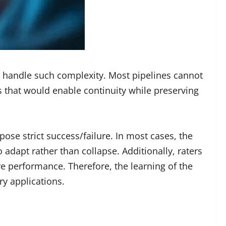
 handle such complexity. Most pipelines cannot
s that would enable continuity while preserving
ose strict success/failure. In most cases, the
dapt rather than collapse. Additionally, raters
e performance. Therefore, the learning of the
y applications.