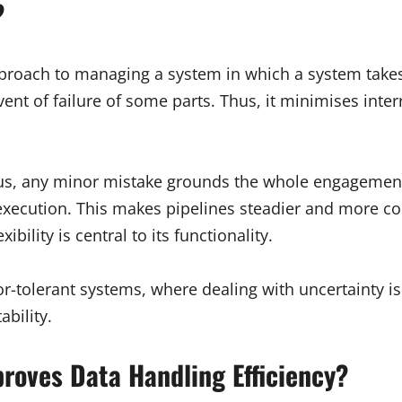
?
oach to managing a system in which a system takes par
 event of failure of some parts. Thus, it minimises in
; thus, any minor mistake grounds the whole engageme
execution. This makes pipelines steadier and more con
bility is central to its functionality.
or-tolerant systems, where dealing with uncertainty i
ability.
roves Data Handling Efficiency?