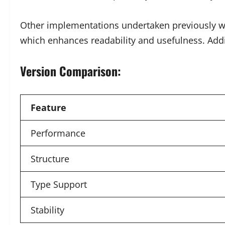
Other implementations undertaken previously were
which enhances readability and usefulness. Addi
Version Comparison:
Feature
Performance
Structure
Type Support
Stability