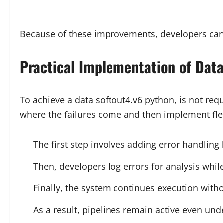
Because of these improvements, developers can 
Practical Implementation of Data
To achieve a data softout4.v6 python, is not requ
where the failures come and then implement flex
The first step involves adding error handling
Then, developers log errors for analysis whil
Finally, the system continues execution witho
As a result, pipelines remain active even und