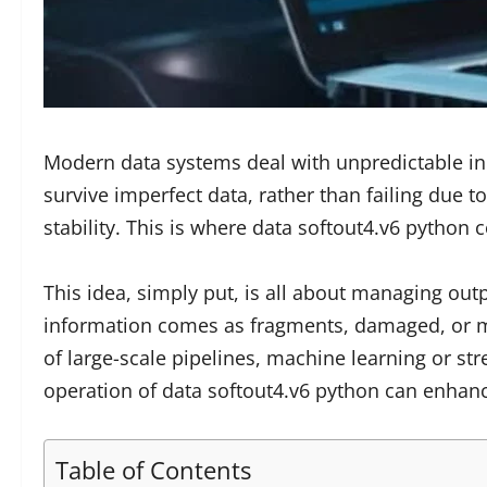
Modern data systems deal with unpredictable in
survive imperfect data, rather than failing due 
stability. This is where data softout4.v6 python
This idea, simply put, is all about managing outp
information comes as fragments, damaged, or mar
of large-scale pipelines, machine learning or s
operation of data softout4.v6 python can enhan
Table of Contents