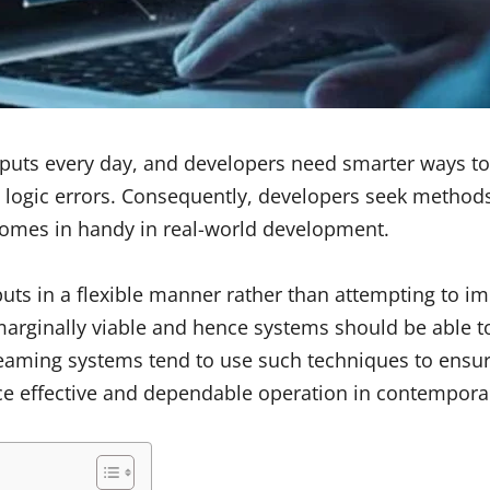
puts every day, and developers need smarter ways to
to logic errors. Consequently, developers seek method
 comes in handy in real-world development.
uts in a flexible manner rather than attempting to imp
ginally viable and hence systems should be able to a
treaming systems tend to use such techniques to ensur
ce effective and dependable operation in contemporar