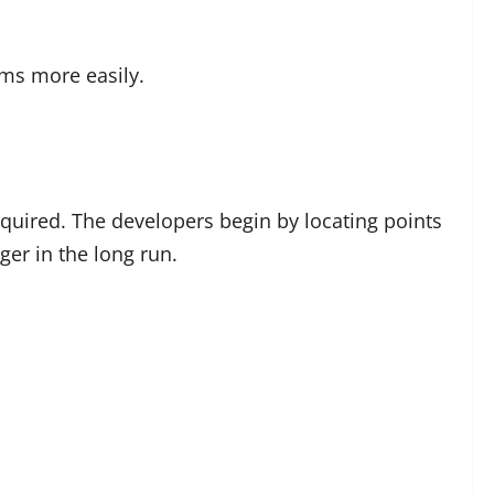
ms more easily.
required. The developers begin by locating points
ger in the long run.