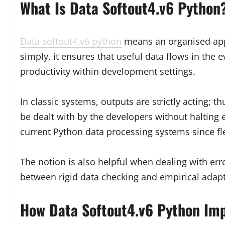
What Is Data Softout4.v6 Python
Data softout4.v6 python
means an organised appr
simply, it ensures that useful data flows in the
productivity within development settings.
In classic systems, outputs are strictly acting
be dealt with by the developers without halting 
current Python data processing systems since flexi
The notion is also helpful when dealing with err
between rigid data checking and empirical adapt
How Data Softout4.v6 Python Imp