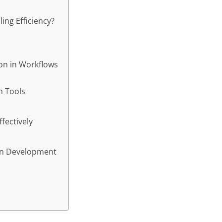
ng Efficiency?
hon in Workflows
n Tools
fectively
ern Development